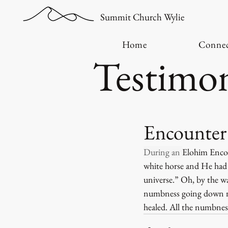
Summit Church Wylie
Home
Conne
Testimon
Encounter 
During an 
Elohim Encoun
white horse and He had 
universe.” Oh, by the w
numbness going down my
healed. All the numbness