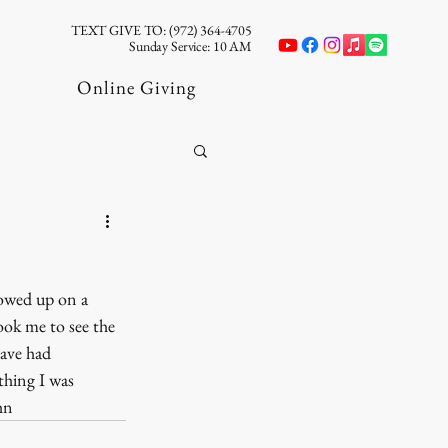
TEXT GIVE TO: (972) 364-4705
Sunday Service: 10 AM
Online Giving
howed up on a 
ok me to see the 
ave had 
hing I was 
hn