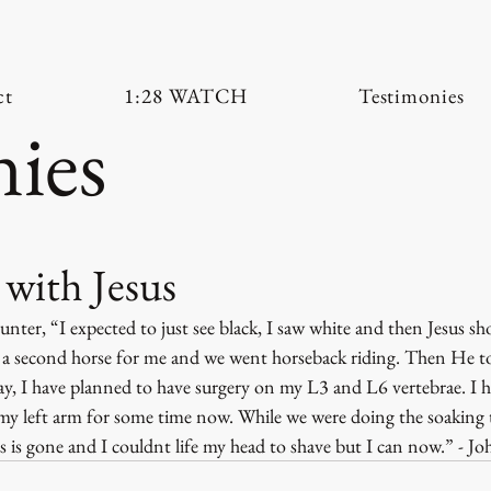
ct
1:28 WATCH
Testimonies
ies
with Jesus
ter, “I expected to just see black, I saw white and then Jesus s
a second horse for me and we went horseback riding. Then He to
ay, I have planned to have surgery on my L3 and L6 vertebrae. I h
 left arm for some time now. While we were doing the soaking t
 is gone and I couldnt life my head to shave but I can now.” - Jo