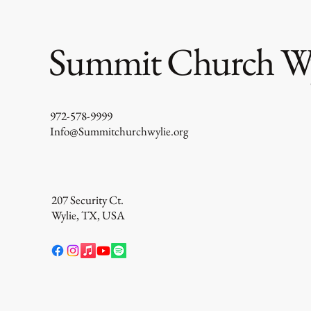
Summit Church Wy
Cleaning Out The Closet
972-578-9999
Info@Summitchurchwylie.org
207 Security Ct.
Wylie, TX, USA