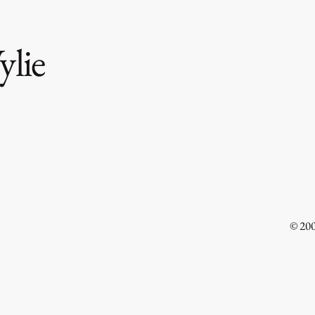
lie
Free
Uterine Cancer Healed Through
Surgery
© 20