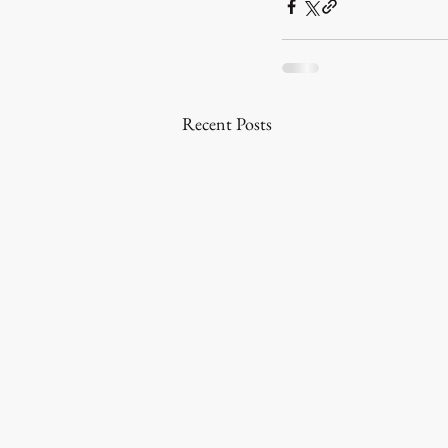
Recent Posts