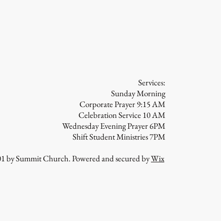
 From Shame
Services:
Sunday Morning
Corporate Prayer 9:15 AM
Celebration Service 10 AM
Wednesday Evening Prayer 6PM
Shift Student Ministries 7PM
01 by Summit Church. Powered and secured by
Wix