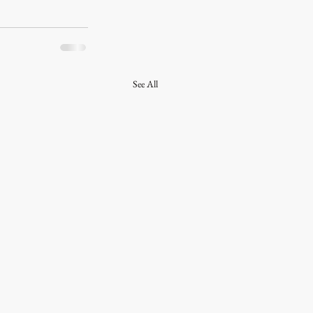
See All