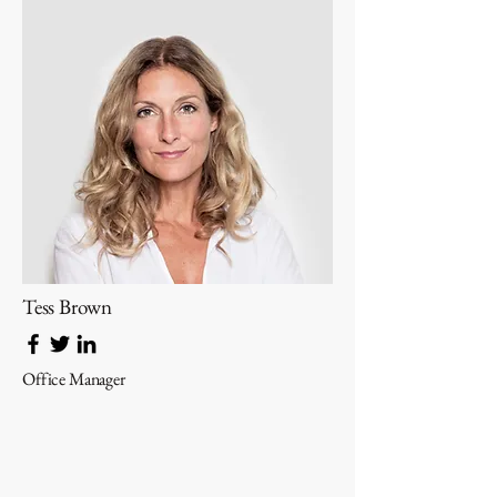
Tess Brown
Office Manager