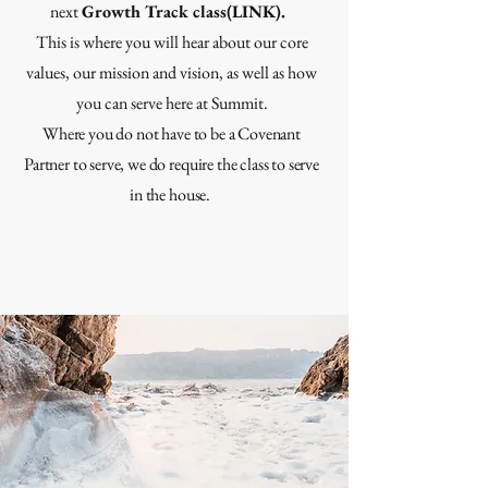
next
Growth Track class(LINK).
This is where you will hear about our core
values, our mission and vision, as well as how
you can serve here at Summit.
Where you do not have to be a Covenant
Partner to serve, we do require the class to serve
in the house.