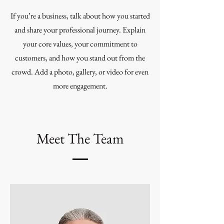
If you’re a business, talk about how you started
and share your professional journey. Explain
your core values, your commitment to
customers, and how you stand out from the
crowd. Add a photo, gallery, or video for even
more engagement.
Meet The Team