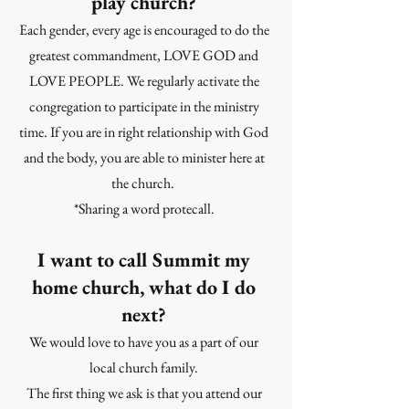
play church?
Each gender, every age is encouraged to do the
greatest commandment, LOVE GOD and
LOVE PEOPLE. We regularly activate the
congregation to participate in the ministry
time. If you are in right relationship with God
and the body, you are able to minister here at
the church.
*Sharing a word protecall.
I want to call Summit my
home church, what do I do
next?
We would love to have you as a part of our
local church family.
The first thing we ask is that you attend our