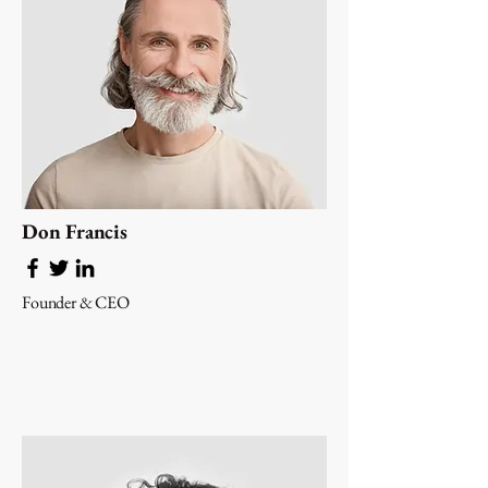
Don Francis
Founder & CEO