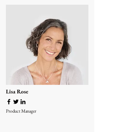
Lisa Rose
Product Manager