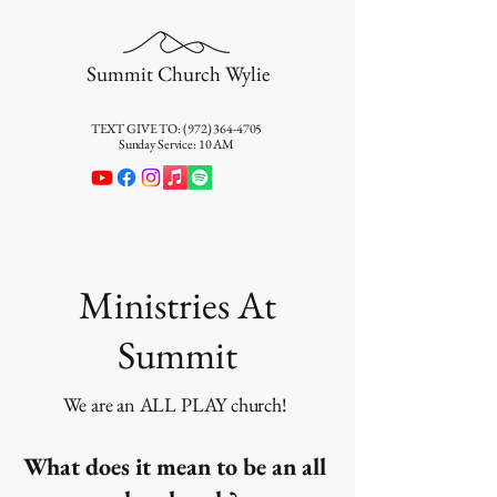
Summit Church Wylie
TEXT GIVE TO:
(972) 364-4705
Sunday Service: 10 AM
Ministries At
Summit
We are an ALL PLAY church!
What does it mean to be an all