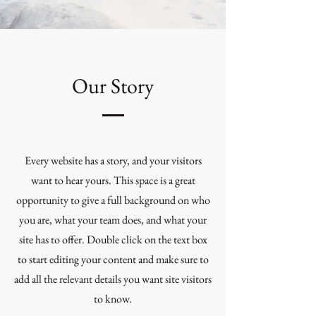
Our Story
Every website has a story, and your visitors
want to hear yours. This space is a great
opportunity to give a full background on who
you are, what your team does, and what your
site has to offer. Double click on the text box
to start editing your content and make sure to
add all the relevant details you want site visitors
to know.