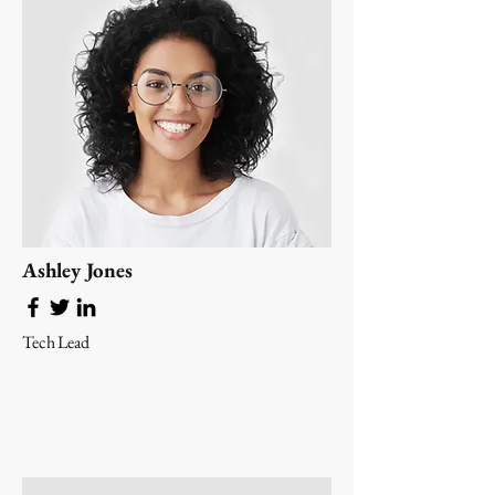
Ashley Jones
Tech Lead