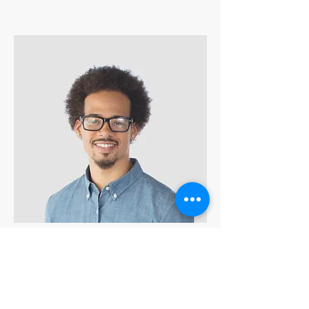
Kevin Nye
HR Lead