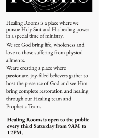
Healing Rooms is a place where we
pursue Holy Sirit and His healing power
in a special time of ministry.
We see God bring life, wholeness and
love to those suffering from physical
ailments.
Weare creating a place where
passionate, joy-filled believers gather to
host the presence of God and see Him
bring complete restoration and healing
through our Healing team and
Prophetic Team.
Healing Rooms is open to the public
every third Saturday from 9AM to
12PM.