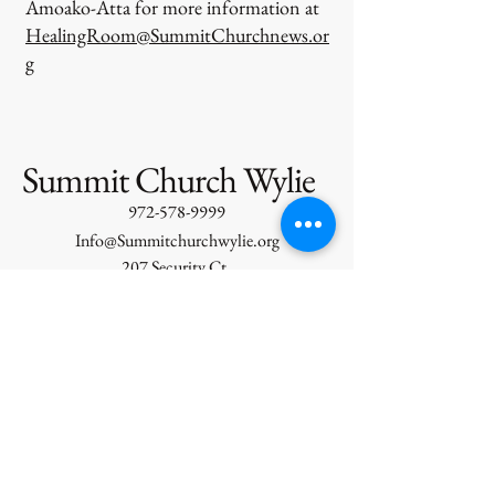
Amoako-Atta for more information at
HealingRoom@SummitChurchnews.or
g
Summit Church Wylie
972-578-9999
Info@Summitchurchwylie.org
207 Security Ct.
Wylie, TX, USA
Services:
Sunday Morning
Corporate Prayer 9:15 AM
Celebration Service 10 AM
Wednesday Evening Prayer 6PM
Shift Student Ministries 7PM