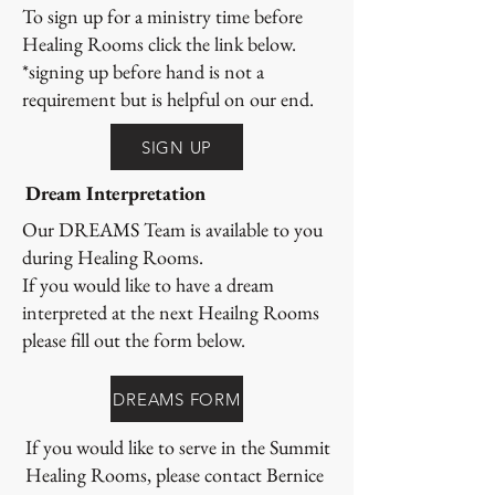
To sign up for a ministry time before
Healing Rooms click the link below.
*signing up before hand is not a
requirement but is helpful on our end.
SIGN UP
Dream Interpretation
Our DREAMS Team is available to you
during Healing Rooms.
If you would like to have a dream
interpreted at the next Heailng Rooms
please fill out the form below.
DREAMS FORM
If you would like to serve in the Summit
Healing Rooms, please contact Bernice