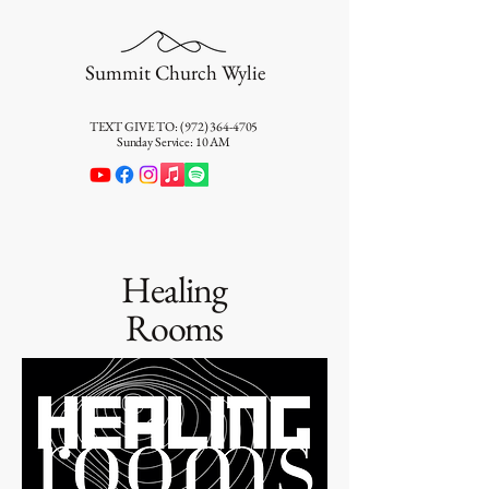
Summit Church Wylie
TEXT GIVE TO:
(972) 364-4705
Sunday Service: 10 AM
Healing
Rooms