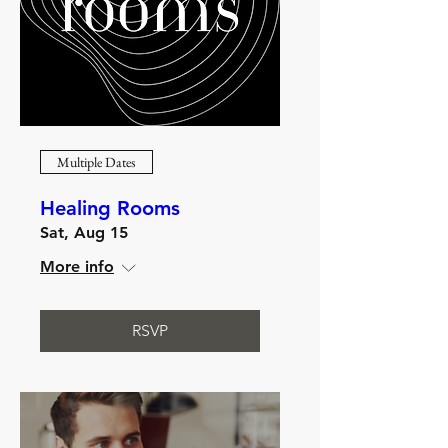
Multiple Dates
Healing Rooms
Sat, Aug 15
More info
RSVP