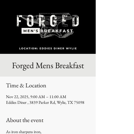
Forged Mens Breakfast
Time & Location
Nov 22, 2025, 9:00 AM – 11:00 AM
Eddies Diner , 3839 Parker Rd, Wylie, TX 75098
About the event
As iron sharpens iron,