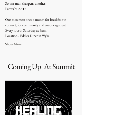
So one man sharpens another.
Proverbs 27:17 
Our men meet once a month for breakfast to 
connect, for community and encouragement. 
Every fourth Saturday at 9am. 
Location - Eddies Diner in Wylie 
Show More
Coming Up At Summit