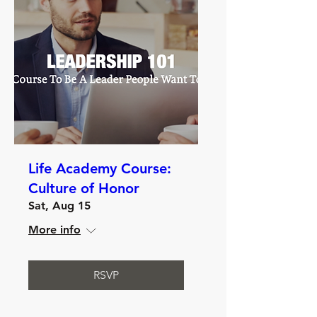
Life Academy Course:
Culture of Honor
Sat, Aug 15
More info
RSVP