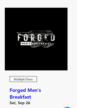
Multiple Dates
Forged Men's
Breakfast
Sat, Sep 26