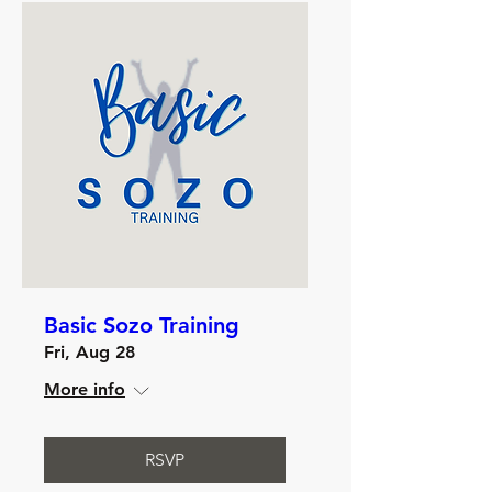
Basic Sozo Training
Fri, Aug 28
More info
RSVP