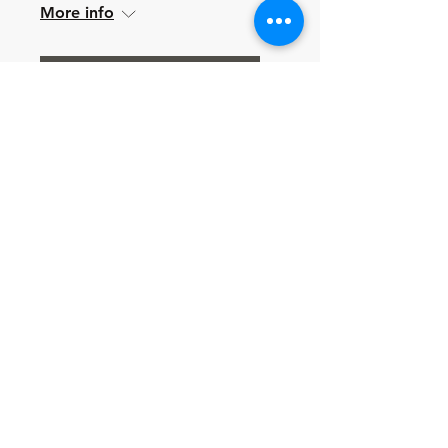
More info
Learn more
Multiple Dates