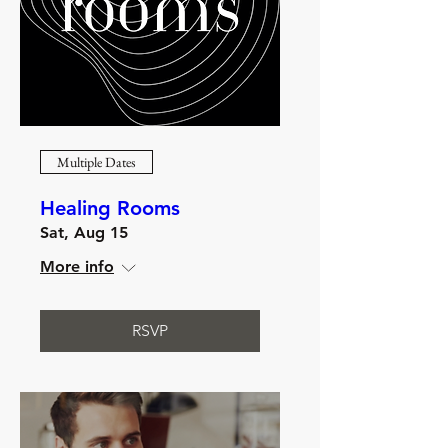
Multiple Dates
Healing Rooms
Sat, Aug 15
More info
RSVP