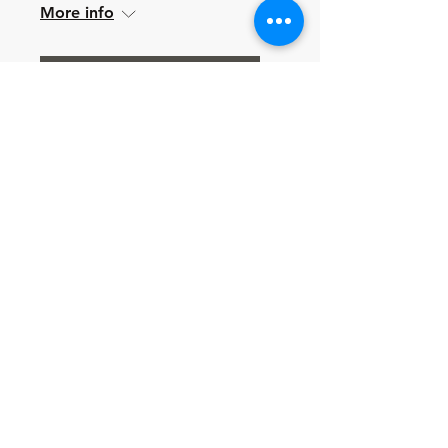
More info
Learn more
Multiple Dates