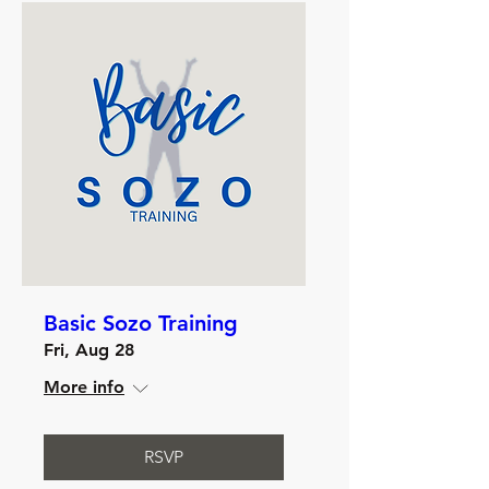
Basic Sozo Training
Fri, Aug 28
More info
RSVP