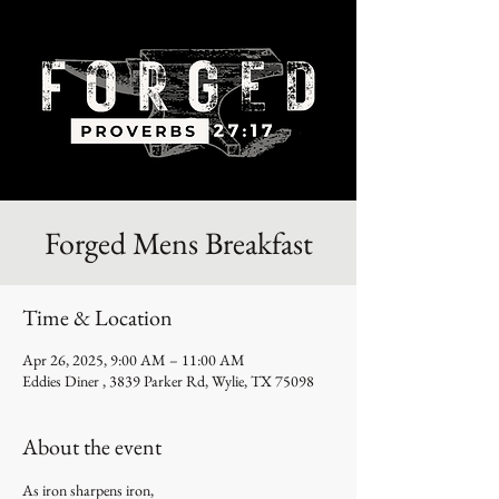
Forged Mens Breakfast
Time & Location
Apr 26, 2025, 9:00 AM – 11:00 AM
Eddies Diner , 3839 Parker Rd, Wylie, TX 75098
About the event
As iron sharpens iron,