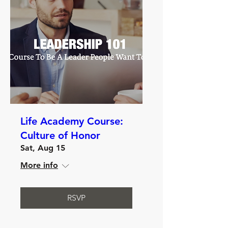
Life Academy Course:
Culture of Honor
Sat, Aug 15
More info
RSVP