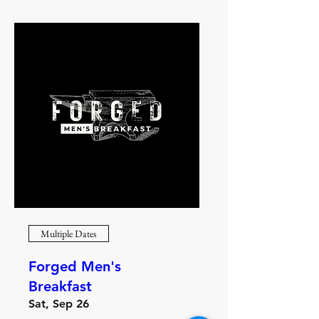
Multiple Dates
Forged Men's
Breakfast
Sat, Sep 26