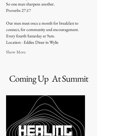
So one man sharpens another.
Proverbs 27:17 
Our men meet once a month for breakfast to 
connect, for community and encouragement. 
Every fourth Saturday at 9am. 
Location - Eddies Diner in Wylie 
Show More
Coming Up At Summit