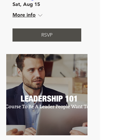
Sat, Aug 15
More info
RSVP