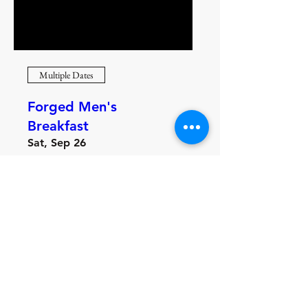
Multiple Dates
Forged Men's
Breakfast
Sat, Sep 26
More info
Learn more