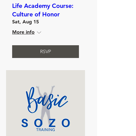
Life Academy Course:
Culture of Honor
Sat, Aug 15
More info
RSVP