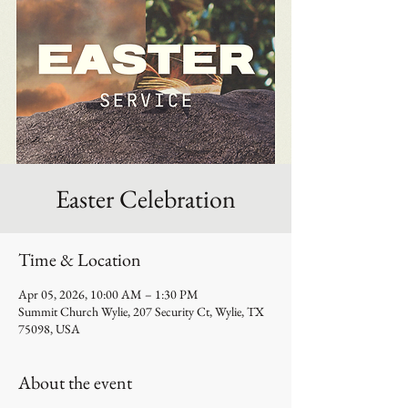
Easter Celebration
Time & Location
Apr 05, 2026, 10:00 AM – 1:30 PM
Summit Church Wylie, 207 Security Ct, Wylie, TX
75098, USA
About the event