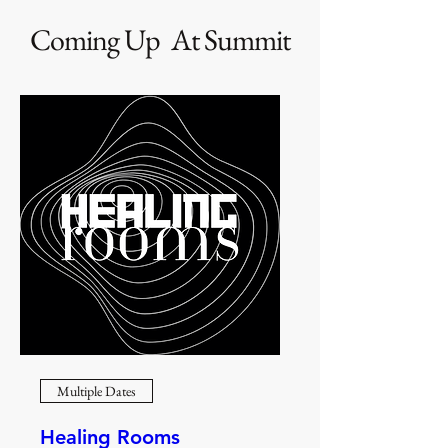
Coming Up At Summit
Multiple Dates
Healing Rooms