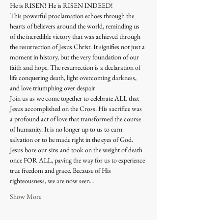
He is RISEN! He is RISEN INDEED! 
This powerful proclamation echoes through the 
hearts of believers around the world, reminding us 
of the incredible victory that was achieved through 
the resurrection of Jesus Christ. It signifies not just a 
moment in history, but the very foundation of our 
faith and hope. The resurrection is a declaration of 
life conquering death, light overcoming darkness, 
and love triumphing over despair.
Join us as we come together to celebrate ALL that 
Jesus accomplished on the Cross. His sacrifice was 
a profound act of love that transformed the course 
of humanity. It is no longer up to us to earn 
salvation or to be made right in the eyes of God. 
Jesus bore our sins and took on the weight of death 
once FOR ALL, paving the way for us to experience 
true freedom and grace. Because of His 
righteousness, we are now seen…
Show More