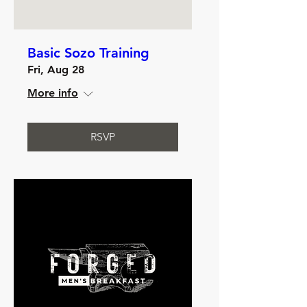
Basic Sozo Training
Fri, Aug 28
More info
RSVP