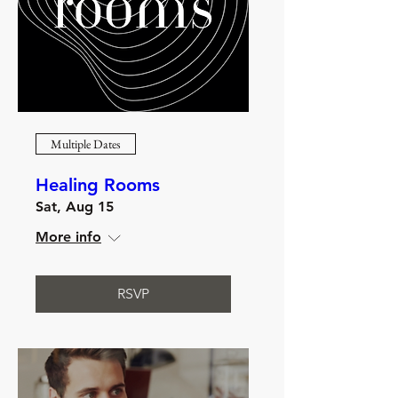
Multiple Dates
Healing Rooms
Sat, Aug 15
More info
RSVP