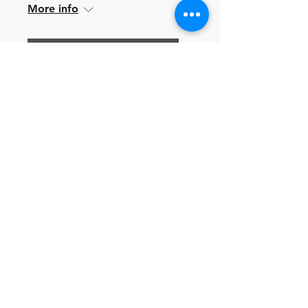
More info
Learn more
Multiple Dates