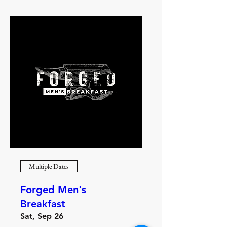
Multiple Dates
Forged Men's
Breakfast
Sat, Sep 26