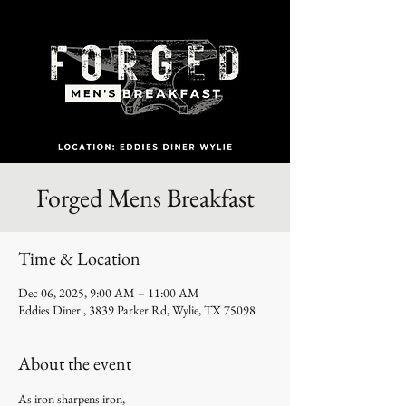
Forged Mens Breakfast
Time & Location
Dec 06, 2025, 9:00 AM – 11:00 AM
Eddies Diner , 3839 Parker Rd, Wylie, TX 75098
About the event
As iron sharpens iron,