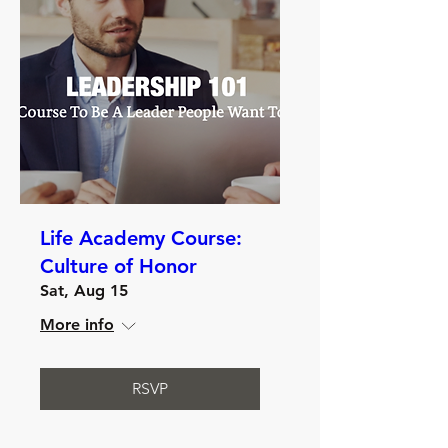
Life Academy Course:
Culture of Honor
Sat, Aug 15
More info
RSVP