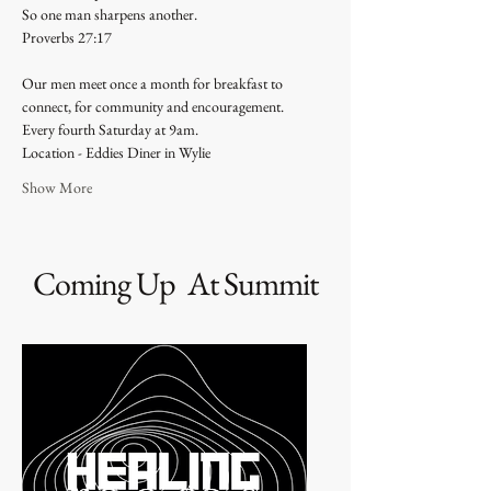
So one man sharpens another.
Proverbs 27:17 
Our men meet once a month for breakfast to 
connect, for community and encouragement. 
Every fourth Saturday at 9am. 
Location - Eddies Diner in Wylie 
Show More
Coming Up At Summit