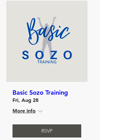
Basic Sozo Training
Fri, Aug 28
More info
RSVP