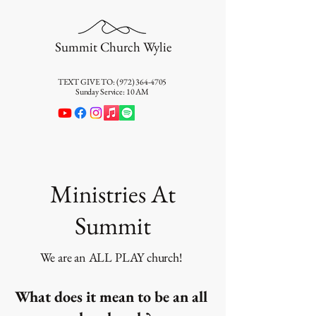
Summit Church Wylie
TEXT GIVE TO:
(972) 364-4705
Sunday Service: 10 AM
Ministries At
Summit
We are an ALL PLAY church!
What does it mean to be an all