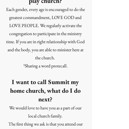
play church?
Each gender, every age is encouraged to do the
greatest commandment, LOVE GOD and
LOVE PEOPLE. We regularly activate the
congregation to participate in the ministry
time. If you are in right relationship with God
and the body, you are able to minister here at
the church.
*Sharing a word protecall.
I want to call Summit my
home church, what do I do
next?
We would love to have you as a part of our
local church family.
The first thing we ask is that you attend our