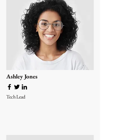
Ashley Jones
Tech Lead