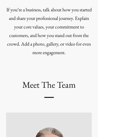
If you’re a business, talk about how you started
and share your professional journey. Explain
your core values, your commitment to
customers, and how you stand out from the
crowd. Add a photo, gallery, or video for even
more engagement.
Meet The Team