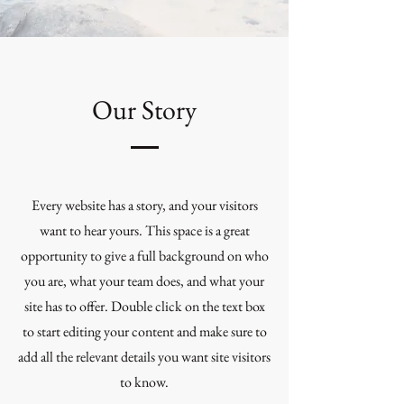
Our Story
Every website has a story, and your visitors
want to hear yours. This space is a great
opportunity to give a full background on who
you are, what your team does, and what your
site has to offer. Double click on the text box
to start editing your content and make sure to
add all the relevant details you want site visitors
to know.