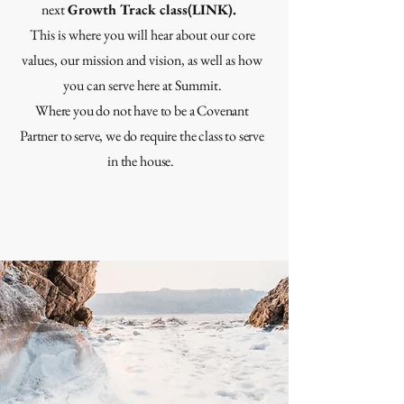
next
Growth Track class(LINK).
This is where you will hear about our core
values, our mission and vision, as well as how
you can serve here at Summit.
Where you do not have to be a Covenant
Partner to serve, we do require the class to serve
in the house.