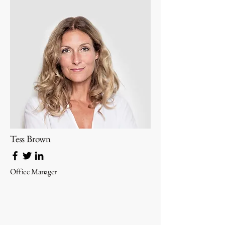
Tess Brown
Office Manager