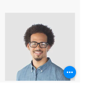
Kevin Nye
HR Lead