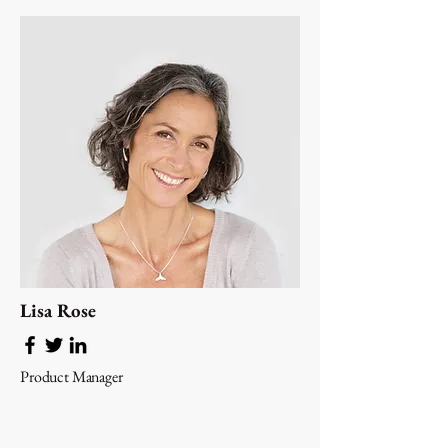
Lisa Rose
Product Manager