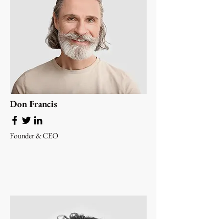
Don Francis
Founder & CEO