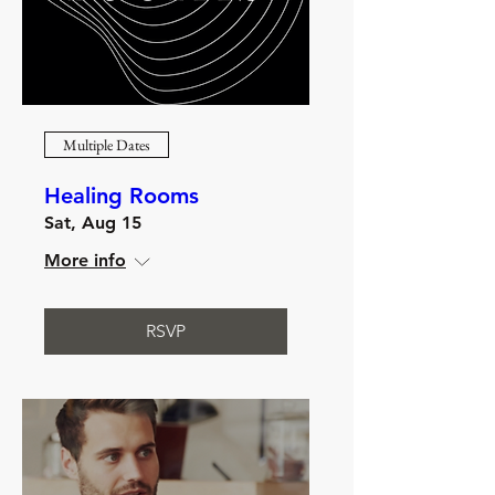
Multiple Dates
Healing Rooms
Sat, Aug 15
More info
RSVP