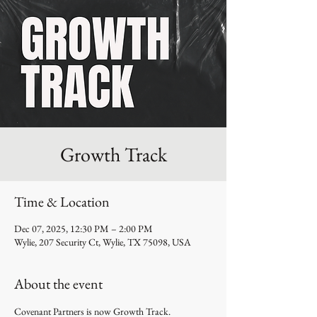
Growth Track
Time & Location
Dec 07, 2025, 12:30 PM – 2:00 PM
Wylie, 207 Security Ct, Wylie, TX 75098, USA
About the event
Covenant Partners is now Growth Track.