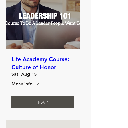
Life Academy Course:
Culture of Honor
Sat, Aug 15
More info
RSVP