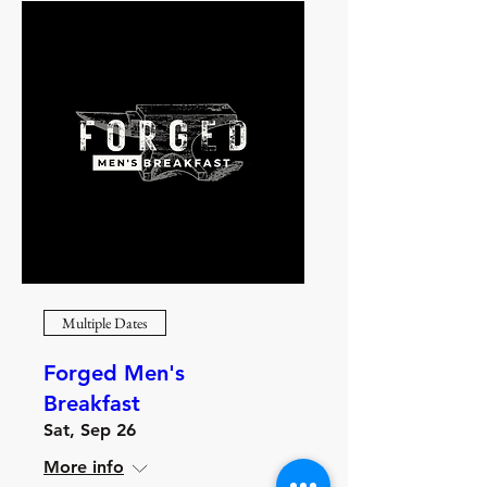
Multiple Dates
Forged Men's
Breakfast
Sat, Sep 26
More info