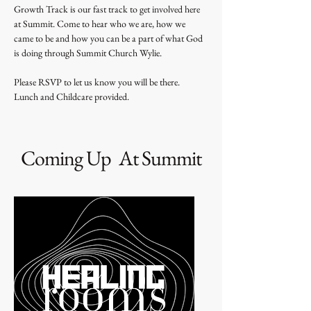
Growth Track is our fast track to get involved here 
at Summit. Come to hear who we are, how we 
came to be and how you can be a part of what God 
is doing through Summit Church Wylie. 
Please RSVP to let us know you will be there. 
Lunch and Childcare provided.
Coming Up At Summit