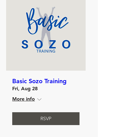
Basic Sozo Training
Fri, Aug 28
More info
RSVP