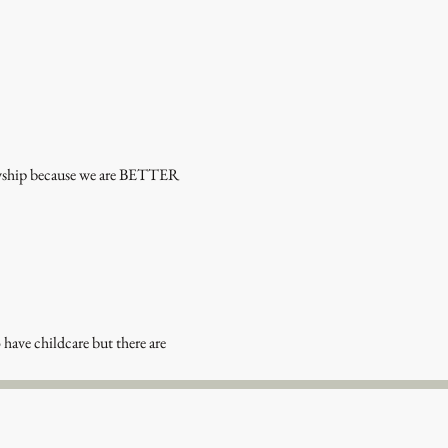
lowship because we are BETTER 
 have childcare but there are 