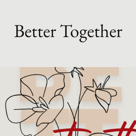
Better Together