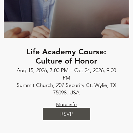
Life Academy Course:
Culture of Honor
Aug 15, 2026, 7:00 PM – Oct 24, 2026, 9:00
PM
Summit Church, 207 Security Ct, Wylie, TX
75098, USA
More info
RSVP