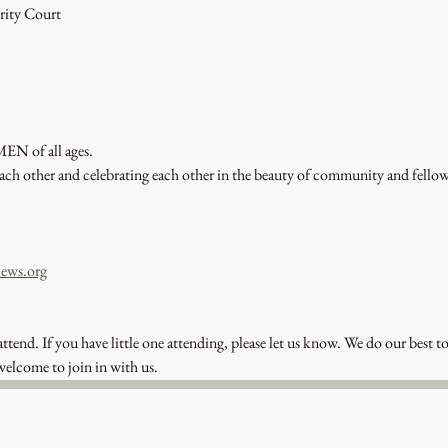
rity Court
EN of all ages. 
each other and celebrating each other in the beauty of community and fel
ews.org
attend. If you have little one attending, please let us know. We do our best to
welcome to join in with us. 