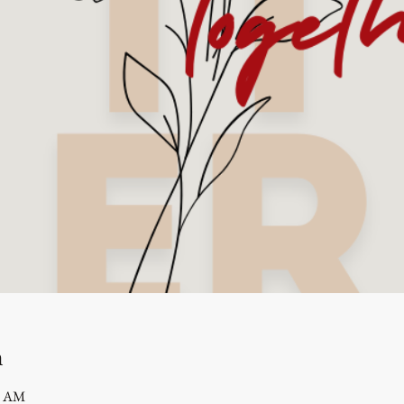
n
0 AM