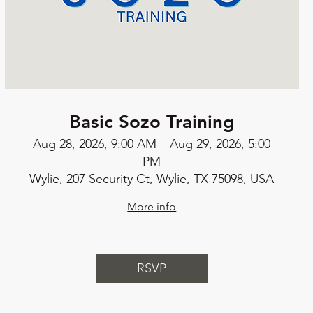
Basic Sozo Training
Aug 28, 2026, 9:00 AM – Aug 29, 2026, 5:00
PM
Wylie, 207 Security Ct, Wylie, TX 75098, USA
More info
RSVP