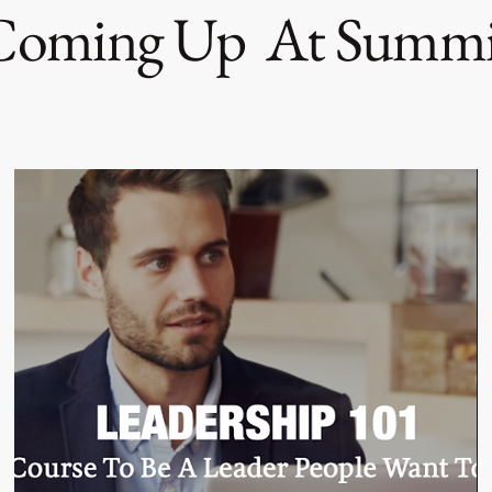
Coming Up At Summi