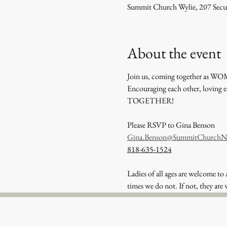
Summit Church Wylie, 207 Secu
About the event
Join us, coming together as WOM
Encouraging each other, loving 
TOGETHER!
Please RSVP to Gina Benson
Gina.Benson@SummitChurchN
818-635-1524
Ladies of all ages are welcome to 
times we do not. If not, they are 