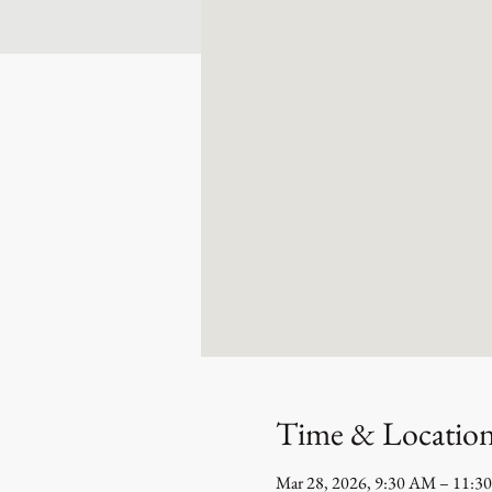
Time & Locatio
Mar 28, 2026, 9:30 AM – 11:3