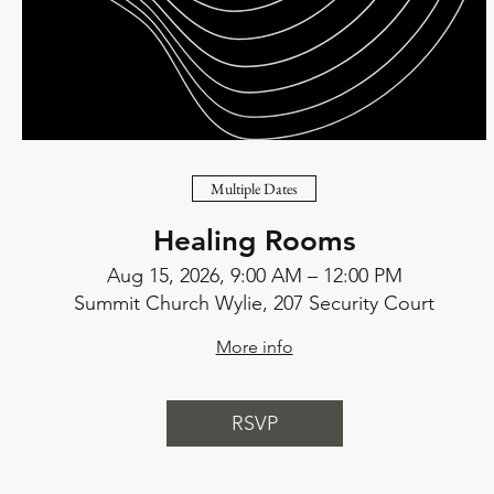
Multiple Dates
Healing Rooms
Aug 15, 2026, 9:00 AM – 12:00 PM
Summit Church Wylie, 207 Security Court
More info
RSVP